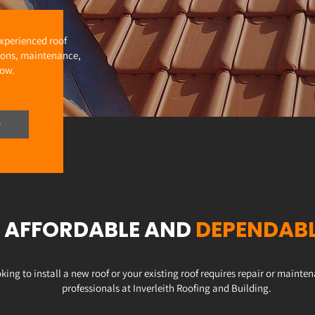
experienced roof
ations, maintenance,
now.
AFFORDABLE AND
DEPENDAB
king to install a new roof or your existing roof requires repair or maint
professionals at Inverleith Roofing and Building.