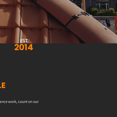
EST.
2014
LE
enance work, count on our