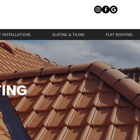
 INSTALLATIONS
SLATING & TILING
FLAT ROOFING
FING