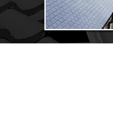
CONTACT
C
PHONE:
0131 608 4220
INTENANCE
TIONS
EMAIL:
info@inverleithroofing.co.uk
Y