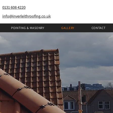
0131 608 4220
info@inverleithroofing.co.uk
POINTING & MASONRY
GALLERY
CONTACT