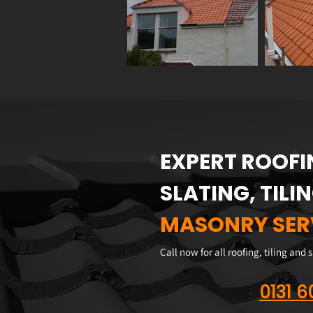
EXPERT ROOFI
SLATING, TILI
MASONRY SER
Call now for all roofing, tiling and 
0131 