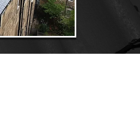
ONNECT