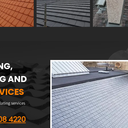
NG,
NG AND
VICES
slating services
608 4220