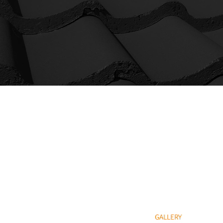
QUICK LINKS
HOME
ROOF REPAIRS & MA
NEW ROOF INSTALLA
SLATING & TILING
FLAT ROOFING
POINTING & MASONR
GALLERY