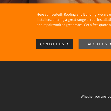
Here at
Inverleith Roofing and Building
, we are 
installers, offering a great range of roof install
and repair work at great rates. Get a free quote 
CONTACT US
ABOUT US
Whether you are loo