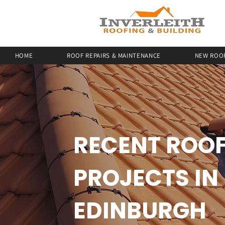
HOME
ROOF REPAIRS & MAINTENANCE
NEW ROOF
RECENT ROO
PROJECTS IN
EDINBURGH