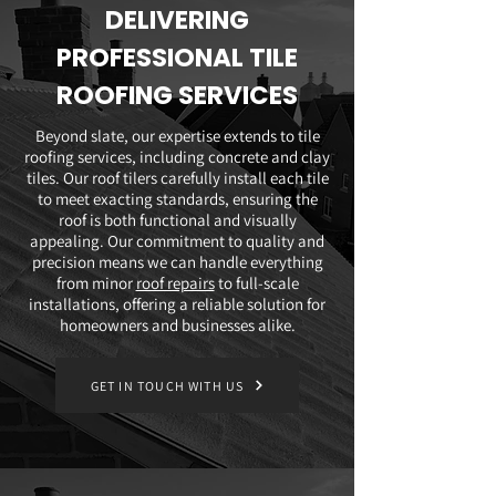
DELIVERING
PROFESSIONAL TILE
ROOFING SERVICES
Beyond slate, our expertise extends to tile
roofing services, including concrete and clay
tiles. Our roof tilers carefully install each tile
to meet exacting standards, ensuring the
roof is both functional and visually
appealing. Our commitment to quality and
precision means we can handle everything
from minor
roof repairs
to full-scale
installations, offering a reliable solution for
homeowners and businesses alike.
GET IN TOUCH WITH US