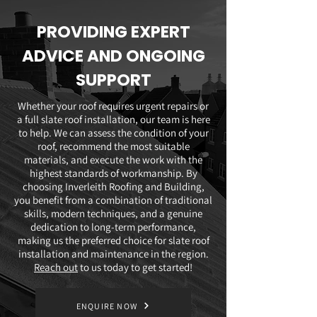
PROVIDING EXPERT
ADVICE AND ONGOING
SUPPORT
Whether your roof requires urgent repairs or
a full slate roof installation, our team is here
to help. We can assess the condition of your
roof, recommend the most suitable
materials, and execute the work with the
highest standards of workmanship. By
choosing Inverleith Roofing and Building,
you benefit from a combination of traditional
skills, modern techniques, and a genuine
dedication to long-term performance,
making us the preferred choice for slate roof
installation and maintenance in the region.
Reach out
to us today to get started!
ENQUIRE NOW