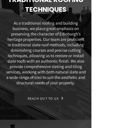
TECHNIQUES
As a traditional roofing and building
business, we place great emphasis on
preserving the character of Edinburgh’s
heritage properties. Our team are proficient
in traditional slate roof methods, including
diminishing courses and precise cutting
techniques, allowing us to restore or install
slate roofs with an authentic finish. We also
provide comprehensive slating and tiling
services, working with both natural slate and
a wide range of tiles to suit the aesthetic and
structural needs of your property.
REACH OUT TO US