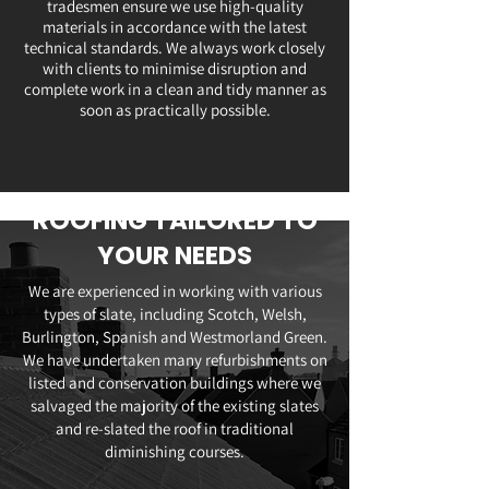
tradesmen ensure we use high-quality
materials in accordance with the latest
technical standards. We always work closely
with clients to minimise disruption and
complete work in a clean and tidy manner as
soon as practically possible.
ROOFING TAILORED TO
YOUR NEEDS
We are experienced in working with various
types of slate, including Scotch, Welsh,
Burlington, Spanish and Westmorland Green.
We have undertaken many refurbishments on
listed and conservation buildings where we
salvaged the majority of the existing slates
and re-slated the roof in traditional
diminishing courses.