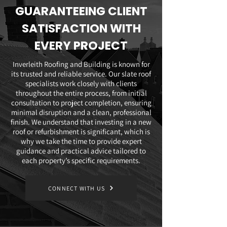
GUARANTEEING CLIENT
SATISFACTION WITH
EVERY PROJECT
Inverleith Roofing and Building is known for
its trusted and reliable service. Our slate roof
specialists work closely with clients
throughout the entire process, from initial
consultation to project completion, ensuring
minimal disruption and a clean, professional
finish. We understand that investing in a new
roof or refurbishment is significant, which is
why we take the time to provide expert
guidance and practical advice tailored to
each property’s specific requirements.
CONNECT WITH US