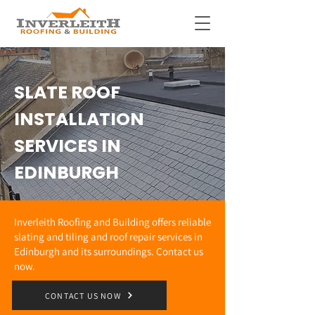
SLATE ROOF
INSTALLATION
SERVICES IN
EDINBURGH
Inverleith Roofing and Building offers reliable
slating and tiling and roof repair services in
Edinburgh and its surroundings. Contact us
now.
CONTACT US NOW