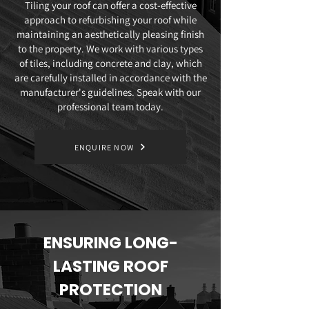
Tiling your roof can offer a cost-effective
approach to refurbishing your roof while
maintaining an aesthetically pleasing finish
to the property. We work with various types
of tiles, including concrete and clay, which
are carefully installed in accordance with the
manufacturer's guidelines. Speak with our
professional team today.
ENQUIRE NOW
ENSURING LONG-
LASTING ROOF
PROTECTION