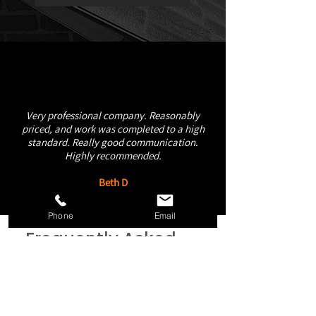
Very professional company. Reasonably
priced, and work was completed to a high
standard. Really good communication.
Highly recommended.
Beth D
Phone
Email
Frequently Asked
Questions
How quickly can your