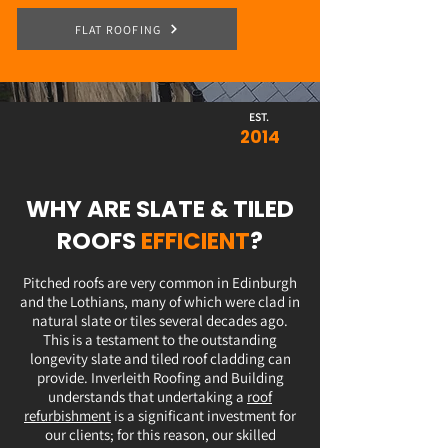
FLAT ROOFING
EST.
2014
WHY ARE SLATE & TILED
ROOFS
EFFICIENT
?
Pitched roofs are very common in Edinburgh
and the Lothians, many of which were clad in
natural slate or tiles several decades ago.
This is a testament to the outstanding
longevity slate and tiled roof cladding can
provide. Inverleith Roofing and Building
understands that undertaking a
roof
refurbishment
is a significant investment for
our clients; for this reason, our skilled