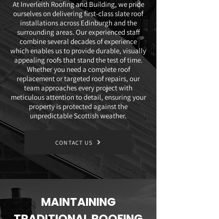
At Inverleith Roofing and Building, we pride
ourselves on delivering first-class slate roof
installations across Edinburgh and the
surrounding areas. Our experienced staff
combine several decades of experience
which enables us to provide durable, visually
appealing roofs that stand the test of time.
Whether you need a complete roof
replacement or targeted roof repairs, our
team approaches every project with
meticulous attention to detail, ensuring your
property is protected against the
unpredictable Scottish weather.
CONTACT US
MAINTAINING
TRADITIONAL ROOFING